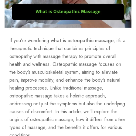
If you’re wondering
what is osteopathic massage
, it’s a
therapeutic technique that combines principles of
osteopathy with massage therapy to promote overall
health and wellness. Osteopathic massage focuses on
the body’s musculoskeletal system, aiming to alleviate
pain, improve mobility, and enhance the body’s natural
healing processes. Unlike traditional massage,
osteopathic massage takes a holistic approach,
addressing not just the symptoms but also the underlying
causes of discomfort. In this article, we’ll explore the
origins of osteopathic massage, how it differs from other
types of massage, and the benefits it offers for various
conditions.