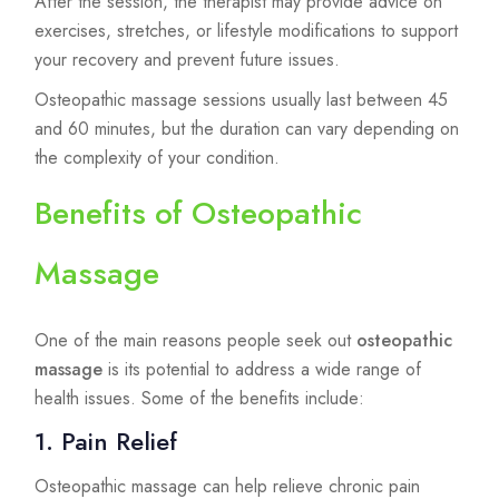
After the session, the therapist may provide advice on
exercises, stretches, or lifestyle modifications to support
your recovery and prevent future issues.
Osteopathic massage sessions usually last between 45
and 60 minutes, but the duration can vary depending on
the complexity of your condition.
Benefits of Osteopathic
Massage
One of the main reasons people seek out
osteopathic
massage
is its potential to address a wide range of
health issues. Some of the benefits include:
1. Pain Relief
Osteopathic massage can help relieve chronic pain