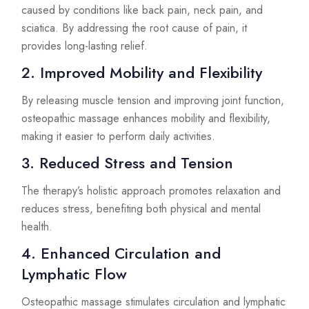
caused by conditions like back pain, neck pain, and
sciatica. By addressing the root cause of pain, it
provides long-lasting relief.
2. Improved Mobility and Flexibility
By releasing muscle tension and improving joint function,
osteopathic massage enhances mobility and flexibility,
making it easier to perform daily activities.
3. Reduced Stress and Tension
The therapy’s holistic approach promotes relaxation and
reduces stress, benefiting both physical and mental
health.
4. Enhanced Circulation and
Lymphatic Flow
Osteopathic massage stimulates circulation and lymphatic