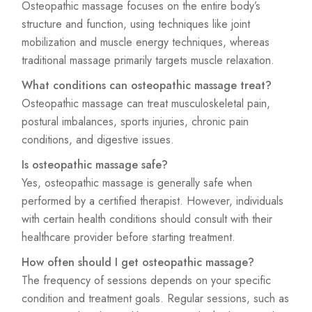
Osteopathic massage focuses on the entire body’s
structure and function, using techniques like joint
mobilization and muscle energy techniques, whereas
traditional massage primarily targets muscle relaxation.
What conditions can osteopathic massage treat?
Osteopathic massage can treat musculoskeletal pain,
postural imbalances, sports injuries, chronic pain
conditions, and digestive issues.
Is osteopathic massage safe?
Yes, osteopathic massage is generally safe when
performed by a certified therapist. However, individuals
with certain health conditions should consult with their
healthcare provider before starting treatment.
How often should I get osteopathic massage?
The frequency of sessions depends on your specific
condition and treatment goals. Regular sessions, such as