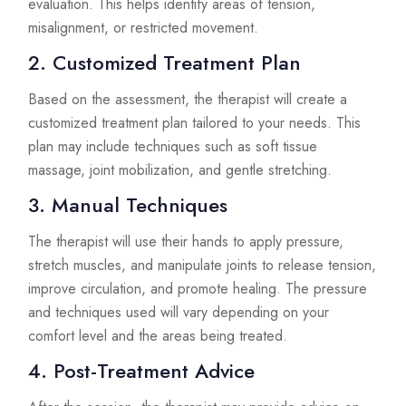
evaluation. This helps identify areas of tension,
misalignment, or restricted movement.
2. Customized Treatment Plan
Based on the assessment, the therapist will create a
customized treatment plan tailored to your needs. This
plan may include techniques such as soft tissue
massage, joint mobilization, and gentle stretching.
3. Manual Techniques
The therapist will use their hands to apply pressure,
stretch muscles, and manipulate joints to release tension,
improve circulation, and promote healing. The pressure
and techniques used will vary depending on your
comfort level and the areas being treated.
4. Post-Treatment Advice