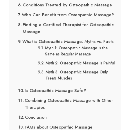
Conditions Treated by Osteopathic Massage
Who Can Benefit from Osteopathic Massage?
Finding a Certified Therapist for Osteopathic
Massage
What is Osteopathic Massage: Myths vs. Facts
Myth 1: Osteopathic Massage is the
Same as Regular Massage
Myth 2: Osteopathic Massage is Painful
Myth 3: Osteopathic Massage Only
Treats Muscles
Is Osteopathic Massage Safe?
Combining Osteopathic Massage with Other
Therapies
Conclusion
FAQs about Osteopathic Massage