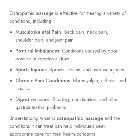
Osteopathic massage is effective for treating a variety of
conditions, including:
Musculoskeletal Pain
: Back pain, neck pain,
shoulder pain, and joint pain.
Postural Imbalances
: Conditions caused by poor
posture or repetitive strain.
Sports Injuries
: Sprains, strains, and overuse injuries.
Chronic Pain Conditions
: Fibromyalgia, arthritis, and
sciatica.
Digestive Issues
: Bloating, constipation, and other
gastrointestinal problems.
Understanding
what is osteopathic massage
and the
conditions it can treat can help individuals seek
appropriate care for their health concerns.