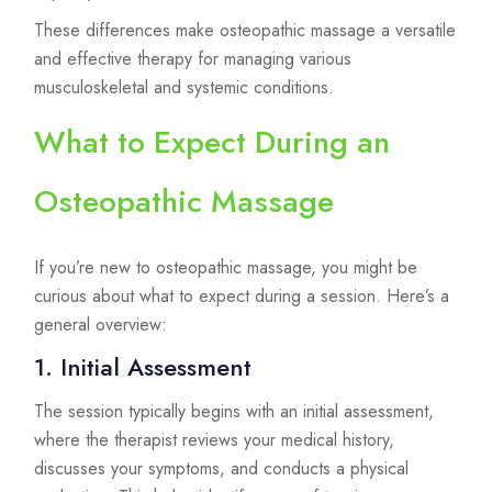
These differences make osteopathic massage a versatile
and effective therapy for managing various
musculoskeletal and systemic conditions.
What to Expect During an
Osteopathic Massage
If you’re new to osteopathic massage, you might be
curious about what to expect during a session. Here’s a
general overview:
1. Initial Assessment
The session typically begins with an initial assessment,
where the therapist reviews your medical history,
discusses your symptoms, and conducts a physical