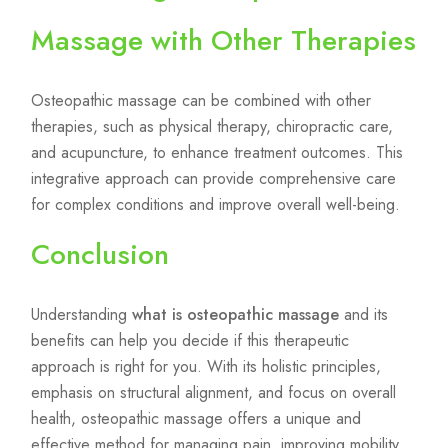
Massage with Other Therapies
Osteopathic massage can be combined with other
therapies, such as physical therapy, chiropractic care,
and acupuncture, to enhance treatment outcomes. This
integrative approach can provide comprehensive care
for complex conditions and improve overall well-being.
Conclusion
Understanding
what is osteopathic massage
and its
benefits can help you decide if this therapeutic
approach is right for you. With its holistic principles,
emphasis on structural alignment, and focus on overall
health, osteopathic massage offers a unique and
effective method for managing pain, improving mobility,