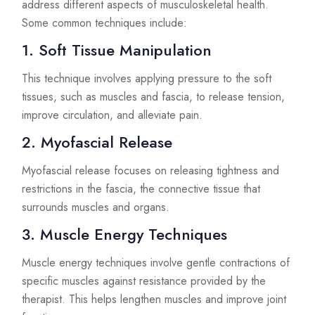
address different aspects of musculoskeletal health.
Some common techniques include:
1. Soft Tissue Manipulation
This technique involves applying pressure to the soft
tissues, such as muscles and fascia, to release tension,
improve circulation, and alleviate pain.
2. Myofascial Release
Myofascial release focuses on releasing tightness and
restrictions in the fascia, the connective tissue that
surrounds muscles and organs.
3. Muscle Energy Techniques
Muscle energy techniques involve gentle contractions of
specific muscles against resistance provided by the
therapist. This helps lengthen muscles and improve joint