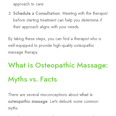
approach to care.
Schedule a Consultation
: Meeting with the therapist
before starting treatment can help you determine if
their approach aligns with your needs.
By taking these steps, you can find a therapist who is
well-equipped to provide high-quality osteopathic
massage therapy.
What is Osteopathic Massage:
Myths vs. Facts
There are several misconceptions about
what is
osteopathic massage
. Let’s debunk some common
myths: