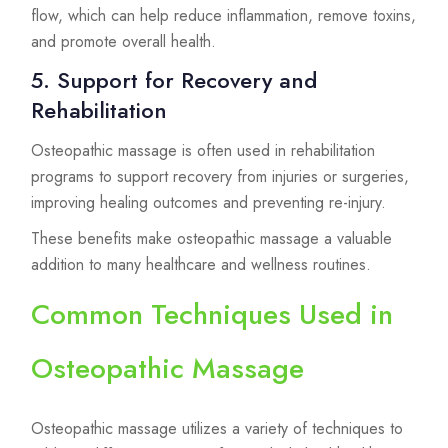
flow, which can help reduce inflammation, remove toxins,
and promote overall health.
5. Support for Recovery and
Rehabilitation
Osteopathic massage is often used in rehabilitation
programs to support recovery from injuries or surgeries,
improving healing outcomes and preventing re-injury.
These benefits make osteopathic massage a valuable
addition to many healthcare and wellness routines.
Common Techniques Used in
Osteopathic Massage
Osteopathic massage utilizes a variety of techniques to