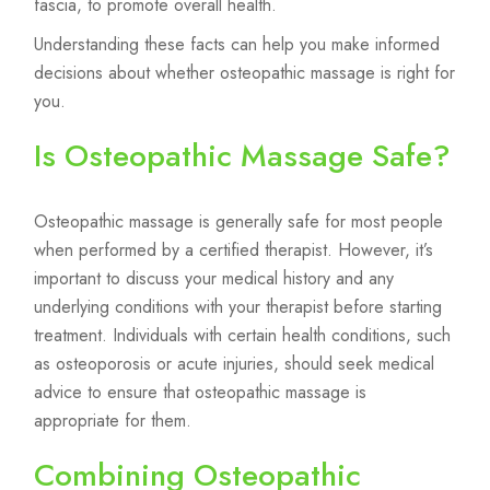
fascia, to promote overall health.
Understanding these facts can help you make informed
decisions about whether osteopathic massage is right for
you.
Is Osteopathic Massage Safe?
Osteopathic massage is generally safe for most people
when performed by a certified therapist. However, it’s
important to discuss your medical history and any
underlying conditions with your therapist before starting
treatment. Individuals with certain health conditions, such
as osteoporosis or acute injuries, should seek medical
advice to ensure that osteopathic massage is
appropriate for them.
Combining Osteopathic