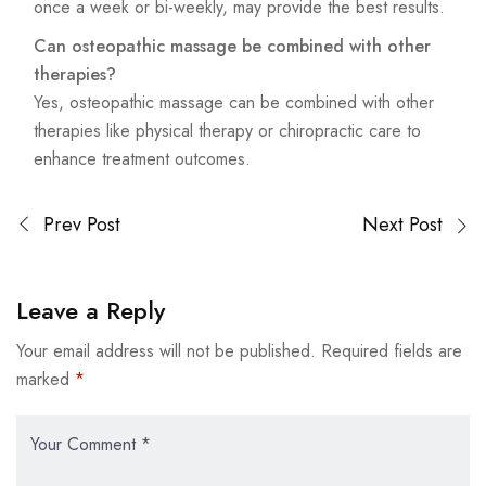
once a week or bi-weekly, may provide the best results.
Can osteopathic massage be combined with other
therapies?
Yes, osteopathic massage can be combined with other
therapies like physical therapy or chiropractic care to
enhance treatment outcomes.
Prev Post
Next Post
Leave a Reply
Your email address will not be published.
Required fields are
marked
*