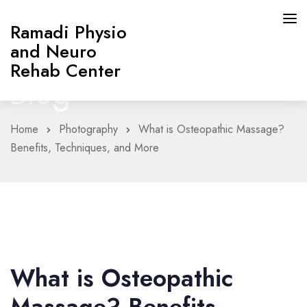
Ramadi Physio
and Neuro
Rehab Center
Blog
Home
Photography
What is Osteopathic Massage?
HOME
Benefits, Techniques, and More
PAGES
ABOUT
SERVICES
What is Osteopathic
CONTACT