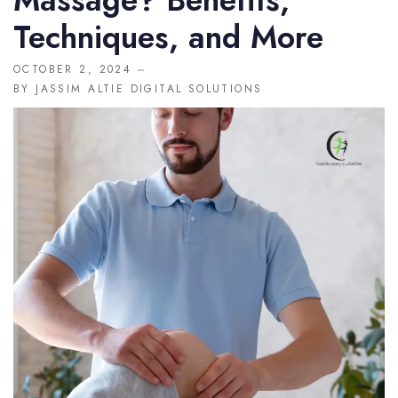
Massage? Benefits,
MISC
Techniques, and More
404
OCTOBER 2, 2024
BY
JASSIM ALTIE DIGITAL SOLUTIONS
DOCTORS
CLINIC SCHEDULE
BLOG
SHOP