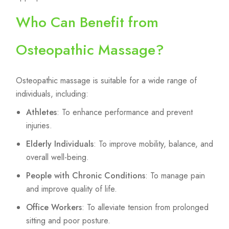
Who Can Benefit from
Osteopathic Massage?
Osteopathic massage is suitable for a wide range of
individuals, including:
Athletes
: To enhance performance and prevent
injuries.
Elderly Individuals
: To improve mobility, balance, and
overall well-being.
People with Chronic Conditions
: To manage pain
and improve quality of life.
Office Workers
: To alleviate tension from prolonged
sitting and poor posture.