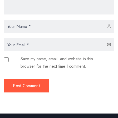
Save my name, email, and website in this
browser for the next time I comment.