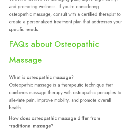
and promoting wellness. If you’re considering
osteopathic massage, consult with a certified therapist to
create a personalized treatment plan that addresses your
specific needs.
FAQs about Osteopathic
Massage
What is osteopathic massage?
Osteopathic massage is a therapeutic technique that
combines massage therapy with osteopathic principles to
alleviate pain, improve mobility, and promote overall
health.
How does osteopathic massage differ from
traditional massage?