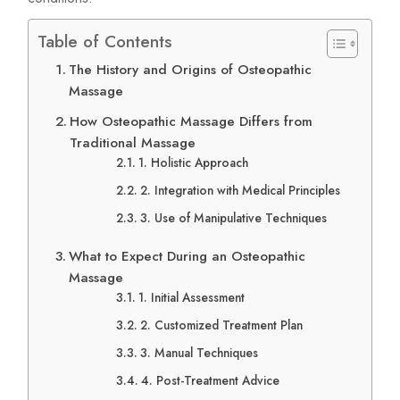
Table of Contents
The History and Origins of Osteopathic
Massage
How Osteopathic Massage Differs from
Traditional Massage
1. Holistic Approach
2. Integration with Medical Principles
3. Use of Manipulative Techniques
What to Expect During an Osteopathic
Massage
1. Initial Assessment
2. Customized Treatment Plan
3. Manual Techniques
4. Post-Treatment Advice