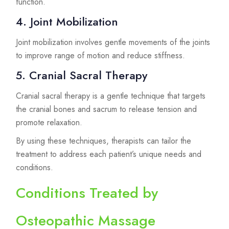
function.
4. Joint Mobilization
Joint mobilization involves gentle movements of the joints
to improve range of motion and reduce stiffness.
5. Cranial Sacral Therapy
Cranial sacral therapy is a gentle technique that targets
the cranial bones and sacrum to release tension and
promote relaxation.
By using these techniques, therapists can tailor the
treatment to address each patient’s unique needs and
conditions.
Conditions Treated by
Osteopathic Massage