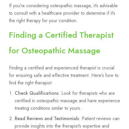
If you’re considering osteopathic massage, it’s advisable
to consult with a healthcare provider to determine if it’s
the right therapy for your condition.
Finding a Certified Therapist
for Osteopathic Massage
Finding a certified and experienced therapist is crucial
for ensuring safe and effective treatment. Here’s how to
find the right therapist:
Check Qualifications
: Look for therapists who are
certified in osteopathic massage and have experience
treating conditions similar to yours.
Read Reviews and Testimonials
: Patient reviews can
provide insights into the therapist’s expertise and