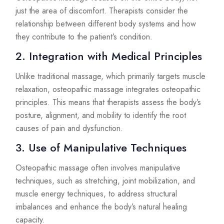
just the area of discomfort. Therapists consider the
relationship between different body systems and how
they contribute to the patient’s condition.
2. Integration with Medical Principles
Unlike traditional massage, which primarily targets muscle
relaxation, osteopathic massage integrates osteopathic
principles. This means that therapists assess the body’s
posture, alignment, and mobility to identify the root
causes of pain and dysfunction.
3. Use of Manipulative Techniques
Osteopathic massage often involves manipulative
techniques, such as stretching, joint mobilization, and
muscle energy techniques, to address structural
imbalances and enhance the body’s natural healing
capacity.