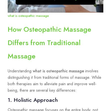
what is osteopathic massage
How Osteopathic Massage
Differs from Traditional
Massage
Understanding
what is osteopathic massage
involves
distinguishing it from traditional forms of massage. While
both therapies aim to alleviate pain and improve well-
being, there are several key differences:
1. Holistic Approach
Osteopathic massage focuses on the entire body, not