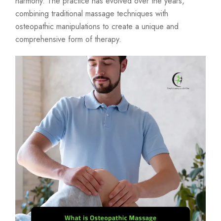
harmony. The practice has evolved over the years,
combining traditional massage techniques with
osteopathic manipulations to create a unique and
comprehensive form of therapy.