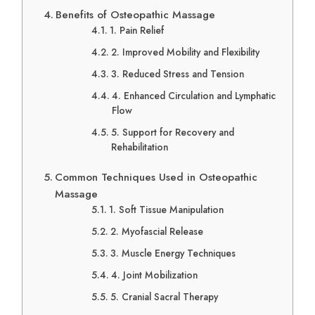
Benefits of Osteopathic Massage
1. Pain Relief
2. Improved Mobility and Flexibility
3. Reduced Stress and Tension
4. Enhanced Circulation and Lymphatic
Flow
5. Support for Recovery and
Rehabilitation
Common Techniques Used in Osteopathic
Massage
1. Soft Tissue Manipulation
2. Myofascial Release
3. Muscle Energy Techniques
4. Joint Mobilization
5. Cranial Sacral Therapy