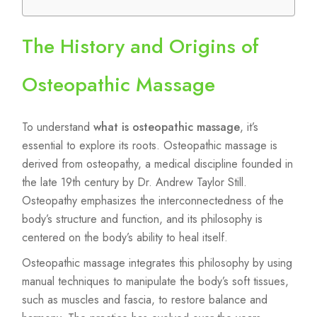
The History and Origins of
Osteopathic Massage
To understand
what is osteopathic massage
, it’s
essential to explore its roots. Osteopathic massage is
derived from osteopathy, a medical discipline founded in
the late 19th century by Dr. Andrew Taylor Still.
Osteopathy emphasizes the interconnectedness of the
body’s structure and function, and its philosophy is
centered on the body’s ability to heal itself.
Osteopathic massage integrates this philosophy by using
manual techniques to manipulate the body’s soft tissues,
such as muscles and fascia, to restore balance and