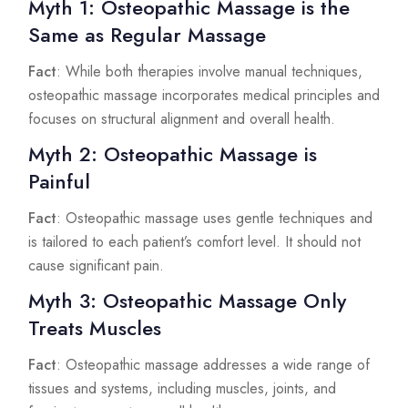
Myth 1: Osteopathic Massage is the
Same as Regular Massage
Fact
: While both therapies involve manual techniques,
osteopathic massage incorporates medical principles and
focuses on structural alignment and overall health.
Myth 2: Osteopathic Massage is
Painful
Fact
: Osteopathic massage uses gentle techniques and
is tailored to each patient’s comfort level. It should not
cause significant pain.
Myth 3: Osteopathic Massage Only
Treats Muscles
Fact
: Osteopathic massage addresses a wide range of
tissues and systems, including muscles, joints, and