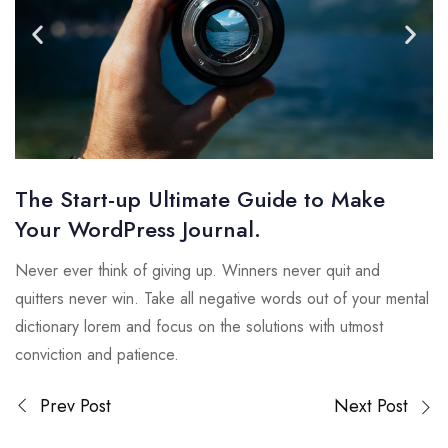
The Start-up Ultimate Guide to Make
Your WordPress Journal.
Never ever think of giving up. Winners never quit and
quitters never win. Take all negative words out of your mental
dictionary lorem and focus on the solutions with utmost
conviction and patience.
Prev Post
Next Post