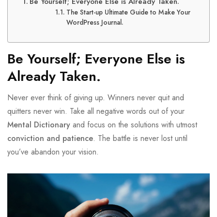
Be Yourself; Everyone Else is Already Taken.
The Start-up Ultimate Guide to Make Your
WordPress Journal.
Be Yourself; Everyone Else is
Already Taken.
Never ever think of giving up. Winners never quit and
quitters never win. Take all negative words out of your
Mental Dictionary
and focus on the solutions with utmost
conviction and patience
. The battle is never lost until
you’ve abandon your vision.