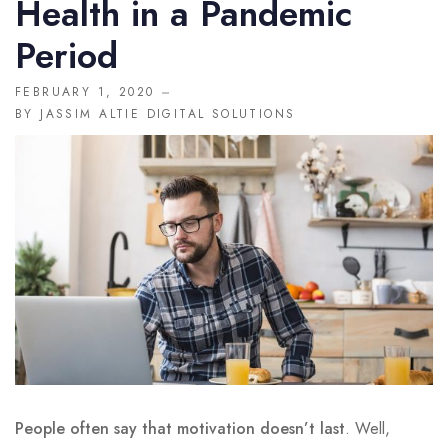
Health in a Pandemic
MISC
Period
404
FEBRUARY 1, 2020
BY
JASSIM ALTIE DIGITAL SOLUTIONS
DOCTORS
CLINIC SCHEDULE
BLOG
SHOP
People often say that motivation doesn’t last
. Well,