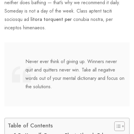
neither does bathing — that’s why we recommend it daily.
Someday is not a day of the week. Class aptent taciti
sociosqu ad
litora torquent per
conubia nostra, per
inceptos himenaeos.
Never ever think of giving up. Winners never
quit and quitters never win. Take all negative
words out of your mental dictionary and focus on
the solutions.
Table of Contents