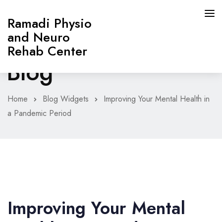
Ramadi Physio
and Neuro
Rehab Center
Blog
HOME
Home
Blog Widgets
Improving Your Mental Health in
a Pandemic Period
PAGES
ABOUT
SERVICES
CONTACT
Improving Your Mental