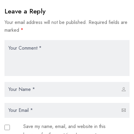
Leave a Reply
Your email address will not be published.
Required fields are
marked
*
Save my name, email, and website in this