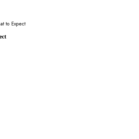
hat to Expect
ect