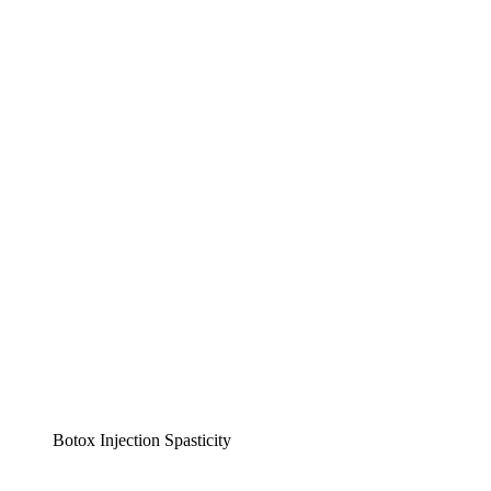
Botox Injection Spasticity