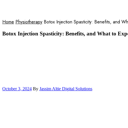
Blog
Home
Physiotherapy
Botox Injection Spasticity: Benefits, and W
Botox Injection Spasticity: Benefits, and What to Exp
October 3, 2024
By
Jassim Altie Digital Solutions