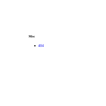
Misc
404