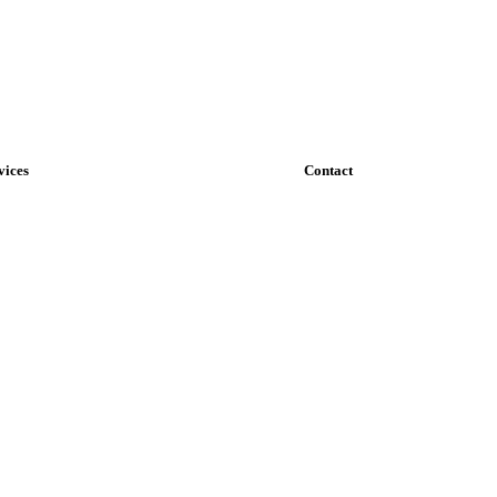
vices
Contact