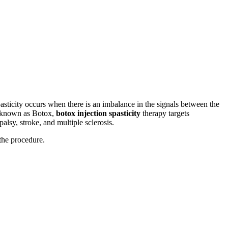
asticity occurs when there is an imbalance in the signals between the
y known as Botox,
botox injection spasticity
therapy targets
alsy, stroke, and multiple sclerosis.
 the procedure.