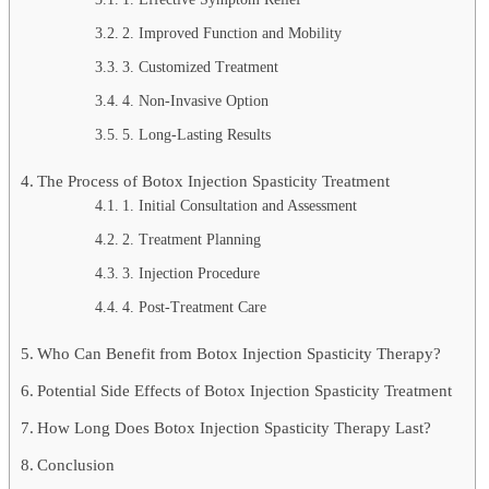
2. Improved Function and Mobility
3. Customized Treatment
4. Non-Invasive Option
5. Long-Lasting Results
The Process of Botox Injection Spasticity Treatment
1. Initial Consultation and Assessment
2. Treatment Planning
3. Injection Procedure
4. Post-Treatment Care
Who Can Benefit from Botox Injection Spasticity Therapy?
Potential Side Effects of Botox Injection Spasticity Treatment
How Long Does Botox Injection Spasticity Therapy Last?
Conclusion