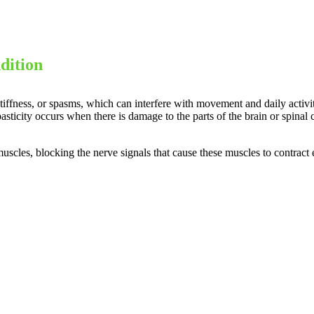
dition
stiffness, or spasms, which can interfere with movement and daily activi
 Spasticity occurs when there is damage to the parts of the brain or spin
uscles, blocking the nerve signals that cause these muscles to contract e