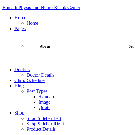
Ramadi Physio and Neuro Rehab Center
Home
Home
Pages
About
Ser
Doctors
Doctor Details
Clinic Schedule
Blog
Post Types
Standard
Image
Quote
Shop
Shop Sidebar Left
Shop Sidebar Right
Product Details