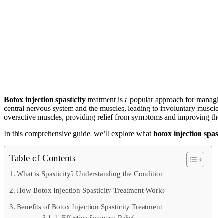
Botox injection spasticity
treatment is a popular approach for managin
central nervous system and the muscles, leading to involuntary musc
overactive muscles, providing relief from symptoms and improving the qu
In this comprehensive guide, we’ll explore what
botox injection spas
Table of Contents
What is Spasticity? Understanding the Condition
How Botox Injection Spasticity Treatment Works
Benefits of Botox Injection Spasticity Treatment
1. Effective Symptom Relief