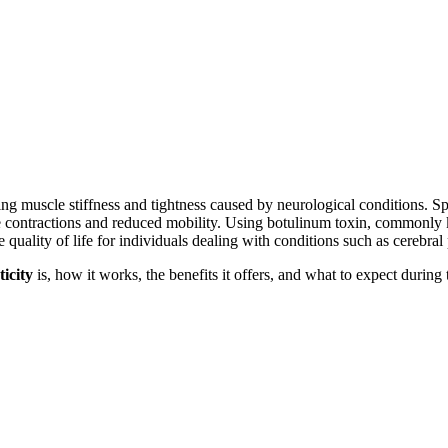
g muscle stiffness and tightness caused by neurological conditions. Sp
le contractions and reduced mobility. Using botulinum toxin, commonl
ality of life for individuals dealing with conditions such as cerebral p
ticity
is, how it works, the benefits it offers, and what to expect during