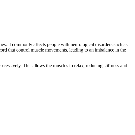
ties. It commonly affects people with neurological disorders such as
al cord that control muscle movements, leading to an imbalance in the
xcessively. This allows the muscles to relax, reducing stiffness and