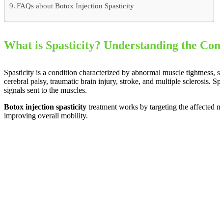
FAQs about Botox Injection Spasticity
What is Spasticity? Understanding the Con
Spasticity is a condition characterized by abnormal muscle tightness, 
cerebral palsy, traumatic brain injury, stroke, and multiple sclerosis.
signals sent to the muscles.
Botox injection spasticity
treatment works by targeting the affected m
improving overall mobility.